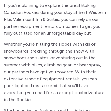
If you're planning to explore the breathtaking
Canadian Rockies during your stay at Best Western
Plus Valemount Inn & Suites, you can rely on our
partner equipment rental companies to get you
fully outfitted for an unforgettable day out.
Whether you're hitting the slopes with skis or
snowboards, trekking through the snow with
snowshoes and skates, or venturing out in the
summer with bikes, climbing gear, or bear spray,
our partners have got you covered. With their
extensive range of equipment rentals, you can
pack light and rest assured that you'll have
everything you need for an exceptional adventure
in the Rockies.
Start your day by fueling up with a delicious