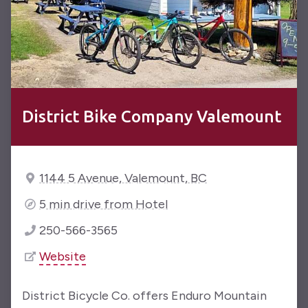
District Bike Company Valemount
1144 5 Avenue, Valemount, BC
5 min drive from Hotel
250-566-3565
Website
District Bicycle Co. offers Enduro Mountain