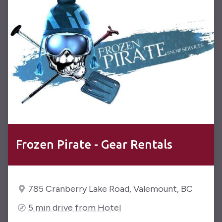
Frozen Pirate - Gear Rentals
785 Cranberry Lake Road, Valemount, BC
5 min drive from Hotel