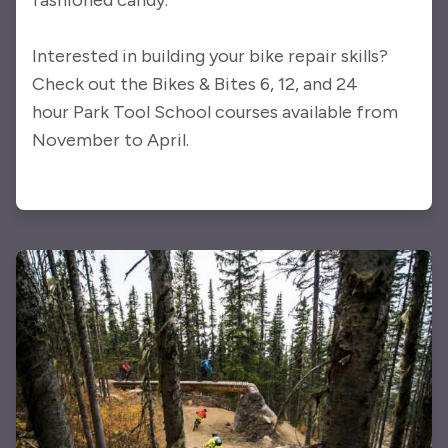
fashioned candy.
Interested in building your bike repair skills?
Check out the Bikes & Bites 6, 12, and 24
hour Park Tool School courses available from
November to April.