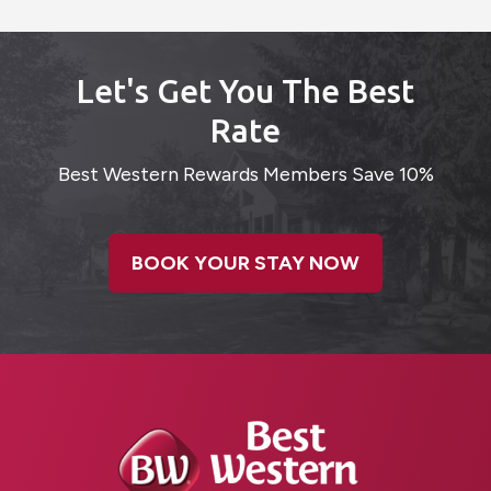
Let's Get You The Best
Rate
Best Western Rewards Members Save 10%
BOOK YOUR STAY NOW