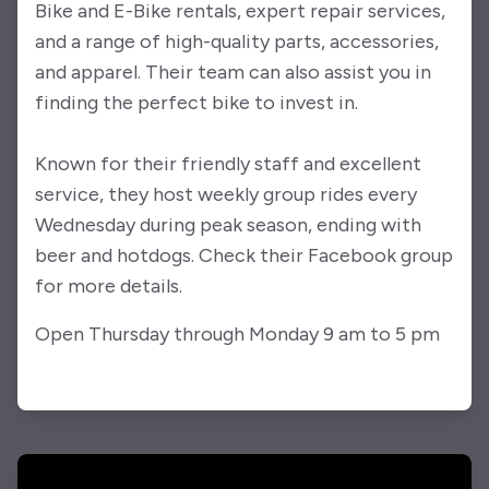
Bike and E-Bike rentals, expert repair services,
and a range of high-quality parts, accessories,
and apparel. Their team can also assist you in
finding the perfect bike to invest in.
Known for their friendly staff and excellent
service, they host weekly group rides every
Wednesday during peak season, ending with
beer and hotdogs. Check their Facebook group
for more details.
Open Thursday through Monday 9 am to 5 pm