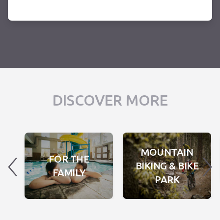
DISCOVER MORE
MOUNTAIN
FOR THE
BIKING & BIKE
FAMILY
PARK