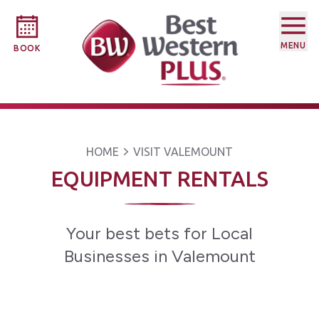
MENU
BOOK
HOME
VISIT VALEMOUNT
EQUIPMENT RENTALS
Your best bets for Local
Businesses in Valemount