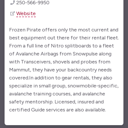
250-566-9950
Website
Frozen Pirate offers only the most current and
best equipment out there for their rental fleet.
From a full line of Nitro splitboards to a fleet
of Avalanche Airbags from Snowpulse along
with Transceivers, shovels and probes from
Mammut, they have your backcountry needs
covered.In addition to gear rentals, they also
specialize in small group, snowmobile-specific,
avalanche training courses, and avalanche
safety mentorship. Licensed, insured and
certified Guide services are also available.