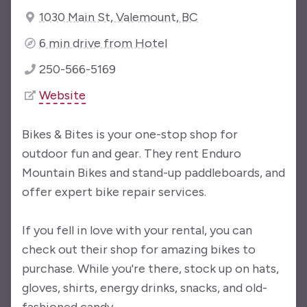
1030 Main St, Valemount, BC
6 min drive from Hotel
250-566-5169
Website
Bikes & Bites is your one-stop shop for
outdoor fun and gear. They rent Enduro
Mountain Bikes and stand-up paddleboards, and
offer expert bike repair services.
If you fell in love with your rental, you can
check out their shop for amazing bikes to
purchase. While you're there, stock up on hats,
gloves, shirts, energy drinks, snacks, and old-