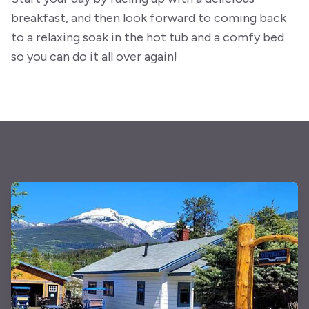
breakfast, and then look forward to coming back
to a relaxing soak in the hot tub and a comfy bed
so you can do it all over again!