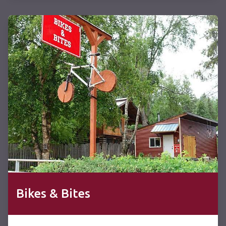
Bikes & Bites