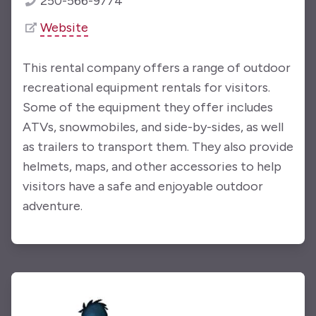
250-566-9774
Website
This rental company offers a range of outdoor
recreational equipment rentals for visitors.
Some of the equipment they offer includes
ATVs, snowmobiles, and side-by-sides, as well
as trailers to transport them. They also provide
helmets, maps, and other accessories to help
visitors have a safe and enjoyable outdoor
adventure.