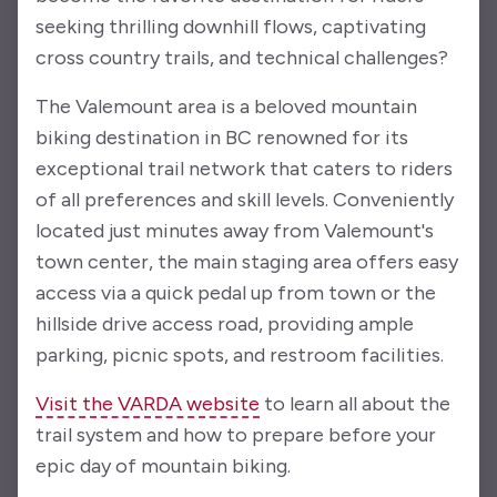
seeking thrilling downhill flows, captivating
cross country trails, and technical challenges?
The Valemount area is a beloved mountain
biking destination in BC renowned for its
exceptional trail network that caters to riders
of all preferences and skill levels. Conveniently
located just minutes away from Valemount's
town center, the main staging area offers easy
access via a quick pedal up from town or the
hillside drive access road, providing ample
parking, picnic spots, and restroom facilities.
Visit the VARDA website
to learn all about the
trail system and how to prepare before your
epic day of mountain biking.