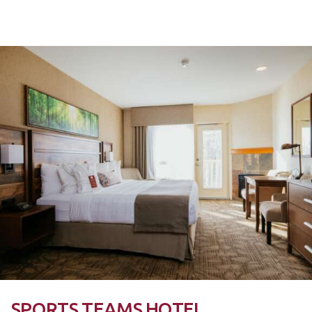
SPORTS TEAMS HOTEL