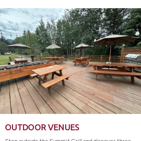
OUTDOOR VENUES