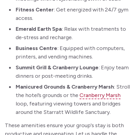
Fitness Center
: Get energized with 24/7 gym
access.
Emerald Earth Spa
: Relax with treatments to
de-stress and recharge.
Business Centre
: Equipped with computers,
printers, and vending machines.
Summit Grill & Cranberry Lounge
: Enjoy team
dinners or post-meeting drinks.
Manicured Grounds & Cranberry Marsh
: Stroll
the hotel’s grounds or the
Cranberry Marsh
loop, featuring viewing towers and bridges
around the Starratt Wildlife Sanctuary.
These amenities ensure your group's stay is both
productive and rejuvenating. Let us handle the