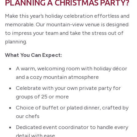
PLANNING A CHRISTMAS PARTY?
Make this year’s holiday celebration effortless and
memorable. Our mountain-view venue is designed
to impress your team and take the stress out of
planning.
What You Can Expect:
A warm, welcoming room with holiday décor
and a cozy mountain atmosphere
Celebrate with your own private party for
groups of 25 or more
Choice of buffet or plated dinner, crafted by
our chefs
Dedicated event coordinator to handle every
detail with ease