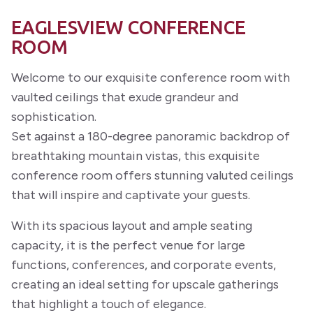
EAGLESVIEW CONFERENCE
ROOM
Welcome to our exquisite conference room with
vaulted ceilings that exude grandeur and
sophistication.
Set against a 180-degree panoramic backdrop of
breathtaking mountain vistas, this exquisite
conference room offers stunning valuted ceilings
that will inspire and captivate your guests.
With its spacious layout and ample seating
capacity, it is the perfect venue for large
functions, conferences, and corporate events,
creating an ideal setting for upscale gatherings
that highlight a touch of elegance.