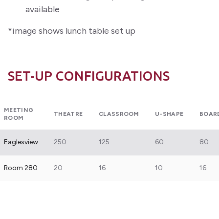
available
*image shows lunch table set up
SET-UP CONFIGURATIONS
MEETING
THEATRE
CLASSROOM
U-SHAPE
BOAR
ROOM
Eaglesview
250
125
60
80
Room 280
20
16
10
16