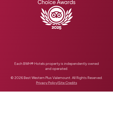
Each BWH® Hotels property is independently owned
and operated.
© 2026
Best Western Plus Valemount
.
All Rights Reserved.
Privacy Policy
|
Site Credits