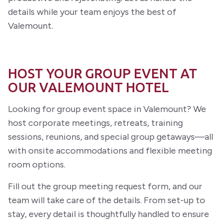
details while your team enjoys the best of
Valemount.
HOST YOUR GROUP EVENT AT
OUR VALEMOUNT HOTEL
Looking for group event space in Valemount? We
host corporate meetings, retreats, training
sessions, reunions, and special group getaways—all
with onsite accommodations and flexible meeting
room options.
Fill out the group meeting request form, and our
team will take care of the details. From set-up to
stay, every detail is thoughtfully handled to ensure