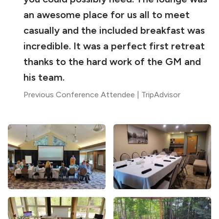
an awesome place for us all to meet
casually and the included breakfast was
incredible. It was a perfect first retreat
thanks to the hard work of the GM and
his team.
Previous Conference Attendee | TripAdvisor