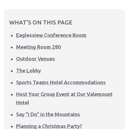
WHAT'S ON THIS PAGE
Eaglesview Conference Room
Meeting Room 280
Outdoor Venues
The Lobby
Sports Teams Hotel Accommodations
Host Your Group Event at Our Valemount
Hotel
Say "I Do" in the Mountains
Planning a Christmas Party?