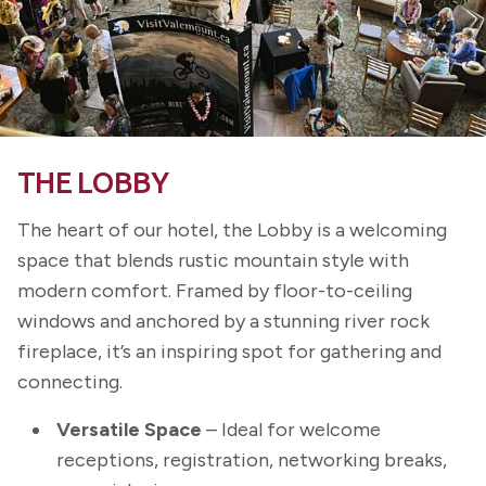
THE LOBBY
The heart of our hotel, the Lobby is a welcoming
space that blends rustic mountain style with
modern comfort. Framed by floor-to-ceiling
windows and anchored by a stunning river rock
fireplace, it’s an inspiring spot for gathering and
connecting.
Versatile Space
– Ideal for welcome
receptions, registration, networking breaks,