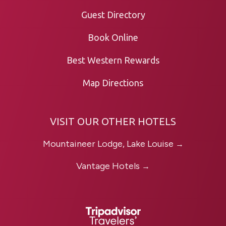
Guest Directory
Book Online
Best Western Rewards
Map Directions
VISIT OUR OTHER HOTELS
Mountaineer Lodge, Lake Louise
→
Vantage Hotels
→