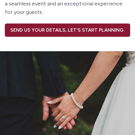
a seamless event and an exceptional experience
for your guests.
SEND US YOUR DETAILS, LET'S START PLANNING.