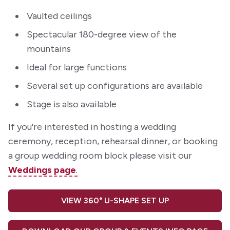
Vaulted ceilings
Spectacular 180-degree view of the
mountains
Ideal for large functions
Several set up configurations are available
Stage is also available
If you're interested in hosting a wedding
ceremony, reception, rehearsal dinner, or booking
a group wedding room block please visit our
Weddings page
.
VIEW 360° U-SHAPE SET UP