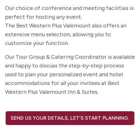
Our choice of conference and meeting facilities is
perfect for hosting any event.
The Best Western Plus Valemount also offers an
extensive menu selection, allowing you to
customize your function.
Our Tour Group & Catering Coordinator is available
and happy to discuss the step-by-step process
used to plan your personalized event and hotel
accommodations for all your invitees at Best
Western Plus Valemount Inn & Suites.
SEND US YOUR DETAILS, LET'S START PLANNING.