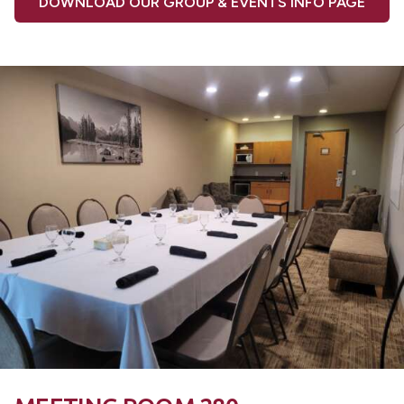
DOWNLOAD OUR GROUP & EVENTS INFO PAGE