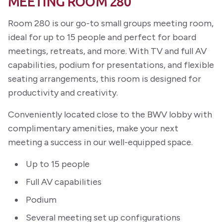
MEETING ROOM 280
Room 280 is our go-to small groups meeting room,
ideal for up to 15 people and perfect for board
meetings, retreats, and more. With TV and full AV
capabilities, podium for presentations, and flexible
seating arrangements, this room is designed for
productivity and creativity.
Conveniently located close to the BWV lobby with
complimentary amenities, make your next
meeting a success in our well-equipped space.
Up to 15 people
Full AV capabilities
Podium
Several meeting set up configurations