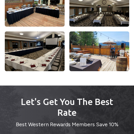
Let's Get You The Best
Rate
Best Western Rewards Members Save 10%