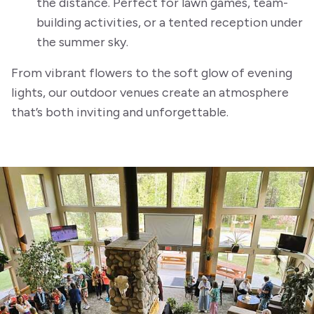
the distance. Perfect for lawn games, team-
building activities, or a tented reception under
the summer sky.
From vibrant flowers to the soft glow of evening
lights, our outdoor venues create an atmosphere
that’s both inviting and unforgettable.