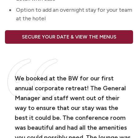
Option to add an overnight stay for your team
at the hotel
SECURE YOUR DATE & VIEW THE MENUS
We booked at the BW for our first
annual corporate retreat! The General
Manager and staff went out of their
way to ensure that our stay was the
best it could be. The conference room
was beautiful and had all the amenities
you could possibly need. The lounge was