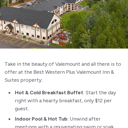
Take in the beauty of Valemount and all there is to
offer at the Best Western Plus Valemount Inn &
Suites property:
Hot & Cold Breakfast Buffet
: Start the day
right with a hearty breakfast, only $12 per
guest.
Indoor Pool & Hot Tub
: Unwind after
meetings with a rejuvenating swim or soak.