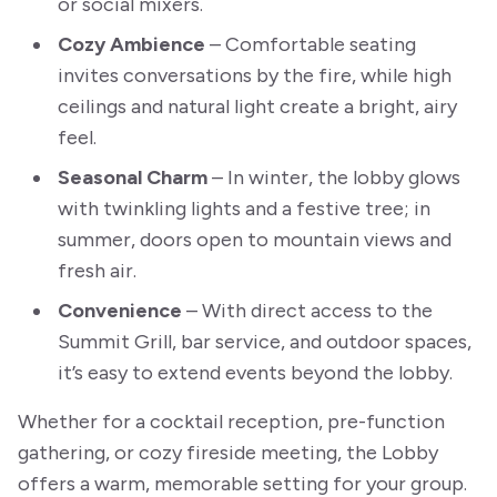
or social mixers.
Cozy Ambience
– Comfortable seating
invites conversations by the fire, while high
ceilings and natural light create a bright, airy
feel.
Seasonal Charm
– In winter, the lobby glows
with twinkling lights and a festive tree; in
summer, doors open to mountain views and
fresh air.
Convenience
– With direct access to the
Summit Grill, bar service, and outdoor spaces,
it’s easy to extend events beyond the lobby.
Whether for a cocktail reception, pre-function
gathering, or cozy fireside meeting, the Lobby
offers a warm, memorable setting for your group.