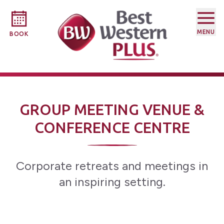
MENU
BOOK
GROUP MEETING VENUE &
CONFERENCE CENTRE
Corporate retreats and meetings in
an inspiring setting.