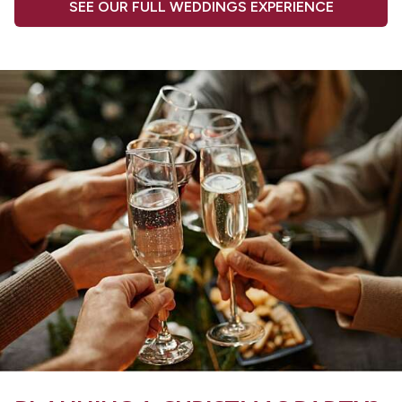
SEE OUR FULL WEDDINGS EXPERIENCE