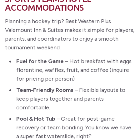
ACCOMMODATIONS
Planning a hockey trip? Best Western Plus
Valemount Inn & Suites makes it simple for players,
parents, and coordinators to enjoy a smooth
tournament weekend.
Fuel for the Game
– Hot breakfast with eggs
florentine, waffles, fruit, and coffee (inquire
for pricing per person)
Team-Friendly Rooms
– Flexible layouts to
keep players together and parents
comfortable.
Pool & Hot Tub
– Great for post-game
recovery or team bonding. You know we have
a super fast waterslide, right?