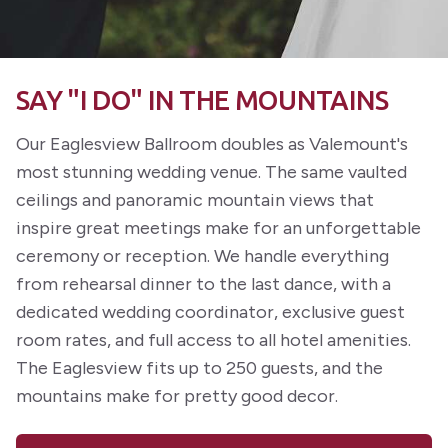
SAY "I DO" IN THE MOUNTAINS
Our Eaglesview Ballroom doubles as Valemount's
most stunning wedding venue. The same vaulted
ceilings and panoramic mountain views that
inspire great meetings make for an unforgettable
ceremony or reception. We handle everything
from rehearsal dinner to the last dance, with a
dedicated wedding coordinator, exclusive guest
room rates, and full access to all hotel amenities.
The Eaglesview fits up to 250 guests, and the
mountains make for pretty good decor.