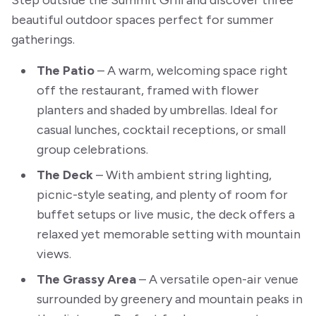
Step outside the Summit Grill and discover three
beautiful outdoor spaces perfect for summer
gatherings.
The Patio
– A warm, welcoming space right
off the restaurant, framed with flower
planters and shaded by umbrellas. Ideal for
casual lunches, cocktail receptions, or small
group celebrations.
The Deck
– With ambient string lighting,
picnic-style seating, and plenty of room for
buffet setups or live music, the deck offers a
relaxed yet memorable setting with mountain
views.
The Grassy Area
– A versatile open-air venue
surrounded by greenery and mountain peaks in