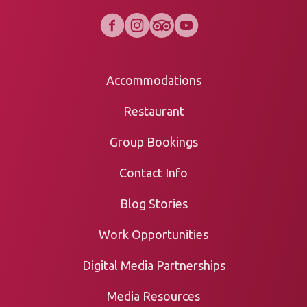
Accommodations
Restaurant
Group Bookings
Contact Info
Blog Stories
Work Opportunities
Digital Media Partnerships
Media Resources