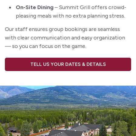
On-Site Dining
– Summit Grill offers crowd-
pleasing meals with no extra planning stress.
Our staff ensures group bookings are seamless
with clear communication and easy organization
— so you can focus on the game.
TELL US YOUR DATES & DETAILS