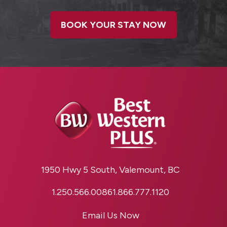
BOOK YOUR STAY NOW
1950 Hwy 5 South, Valemount, BC
1.250.566.0086
1.866.777.1120
Email Us Now