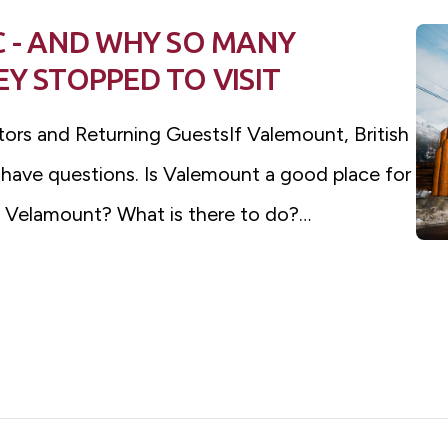
C - AND WHY SO MANY
Y STOPPED TO VISIT
itors and Returning GuestsIf Valemount, British
 have questions. Is Valemount a good place for
is Velamount? What is there to do?…