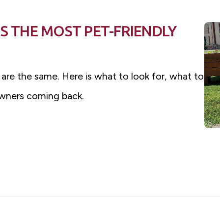
S THE MOST PET-FRIENDLY
 are the same. Here is what to look for, what to
wners coming back.