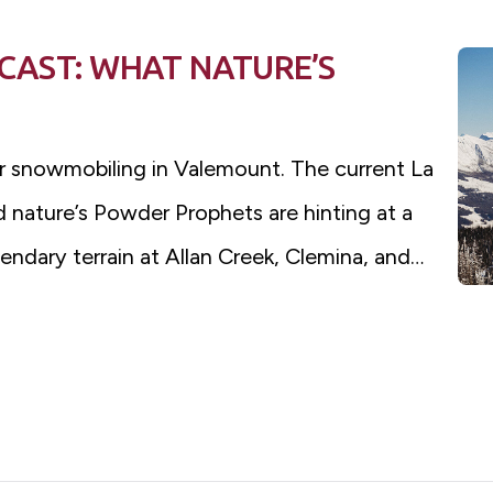
AST: WHAT NATURE’S
r snowmobiling in Valemount. The current La
 nature’s Powder Prophets are hinting at a
ndary terrain at Allan Creek, Clemina, and…