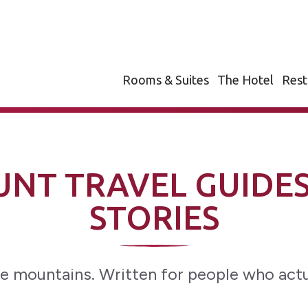
Rooms & Suites
The Hotel
Rest
NT TRAVEL GUIDES
STORIES
e mountains. Written for people who actu