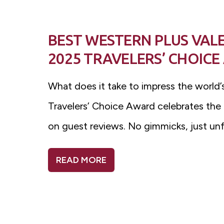
BEST WESTERN PLUS VAL
2025 TRAVELERS’ CHOIC
What does it take to impress the world’s
Travelers’ Choice Award celebrates the
on guest reviews. No gimmicks, just un
READ MORE