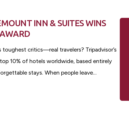
EMOUNT INN & SUITES WINS
E AWARD
 toughest critics—real travelers? Tripadvisor’s
 top 10% of hotels worldwide, based entirely
forgettable stays. When people leave…