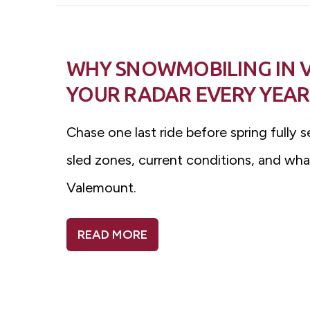
WHY SNOWMOBILING IN 
YOUR RADAR EVERY YEAR
Chase one last ride before spring fully s
sled zones, current conditions, and wha
Valemount.
READ MORE