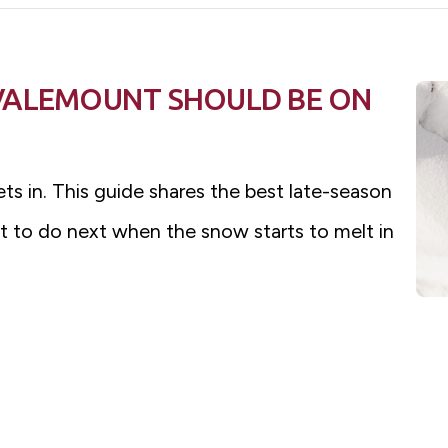
VALEMOUNT SHOULD BE ON
ets in. This guide shares the best late-season
t to do next when the snow starts to melt in