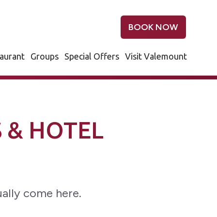
BOOK NOW
aurant
Groups
Special Offers
Visit Valemount
 & HOTEL
ally come here.