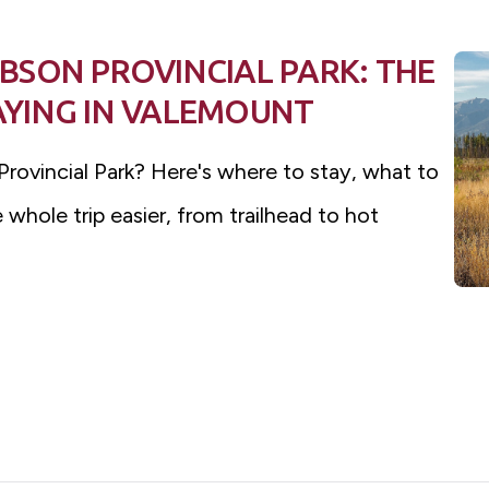
SON PROVINCIAL PARK: THE
TAYING IN VALEMOUNT
rovincial Park? Here's where to stay, what to
whole trip easier, from trailhead to hot