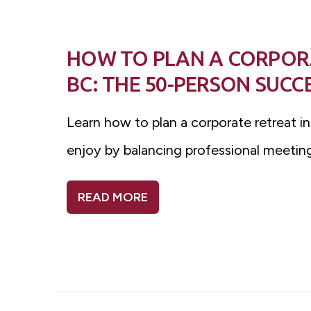
HOW TO PLAN A CORPOR
BC: THE 50-PERSON SUCC
Learn how to plan a corporate retreat i
enjoy by balancing professional meeting
READ MORE