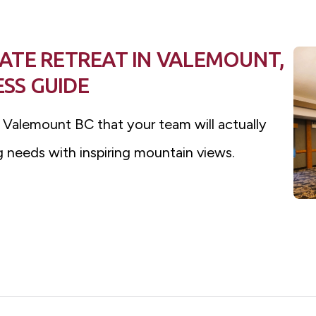
ATE RETREAT IN VALEMOUNT,
ESS GUIDE
n Valemount BC that your team will actually
 needs with inspiring mountain views.