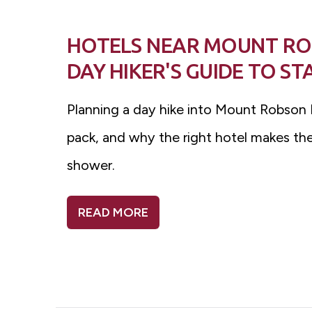
HOTELS NEAR MOUNT ROB
DAY HIKER'S GUIDE TO S
Planning a day hike into Mount Robson P
pack, and why the right hotel makes the 
shower.
READ MORE