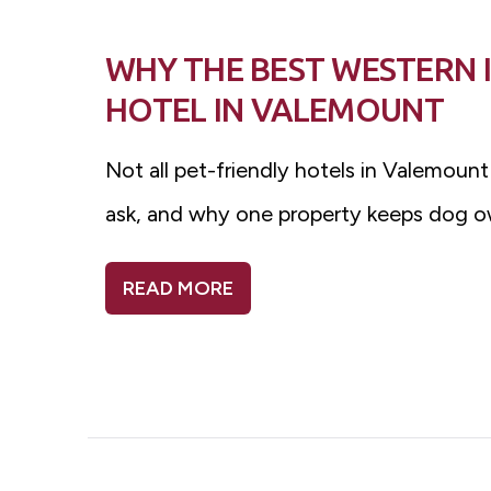
WHY THE BEST WESTERN I
HOTEL IN VALEMOUNT
Not all pet-friendly hotels in Valemount
ask, and why one property keeps dog o
READ MORE