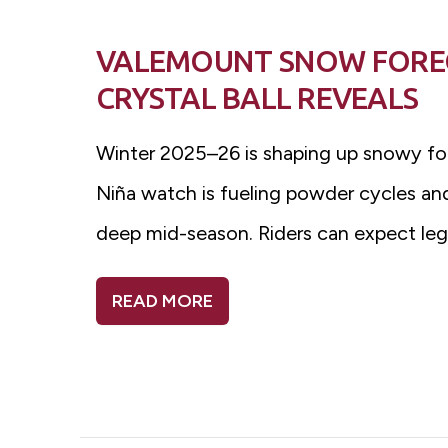
VALEMOUNT SNOW FOREC
CRYSTAL BALL REVEALS
Winter 2025–26 is shaping up snowy fo
Niña watch is fueling powder cycles and
deep mid-season. Riders can expect lege
READ MORE