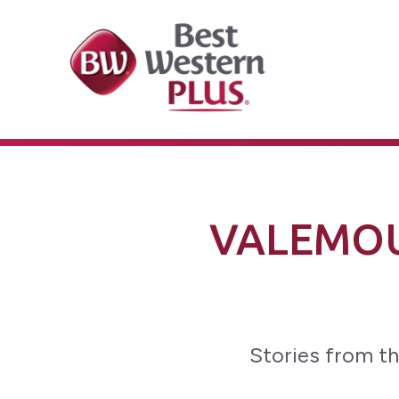
VALEMOU
Stories from th