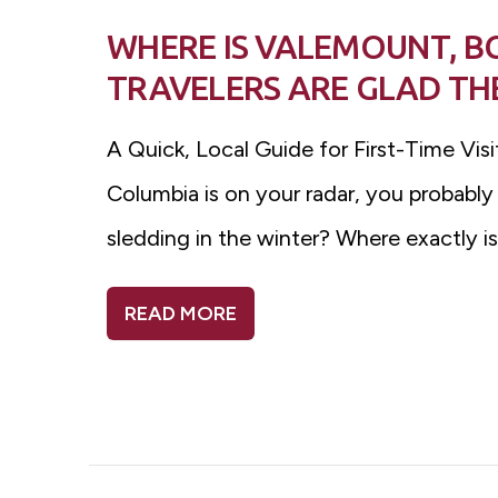
WHERE IS VALEMOUNT, B
TRAVELERS ARE GLAD THE
A Quick, Local Guide for First-Time Vis
Columbia is on your radar, you probably
sledding in the winter? Where exactly 
READ MORE