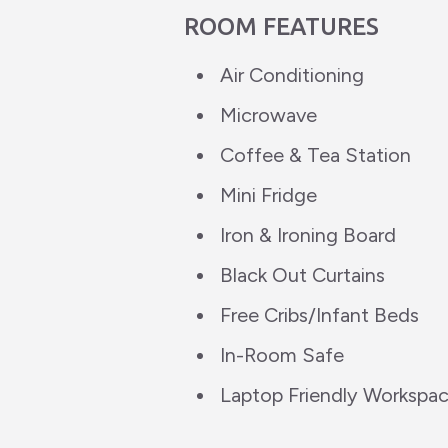
ROOM FEATURES
Air Conditioning
Microwave
Coffee & Tea Station
Mini Fridge
Iron & Ironing Board
Black Out Curtains
Free Cribs/Infant Beds
In-Room Safe
Laptop Friendly Workspa