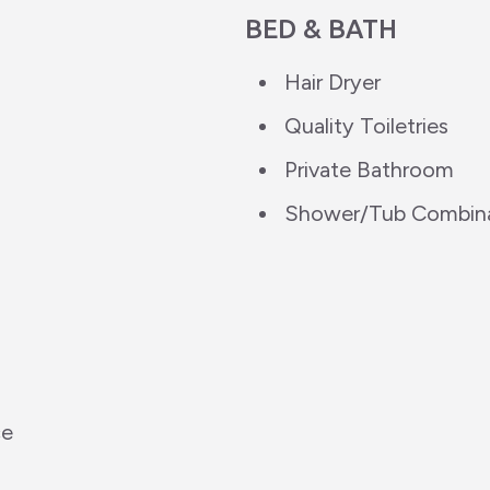
BED & BATH
Hair Dryer
Quality Toiletries
Private Bathroom
Shower/Tub Combin
ce