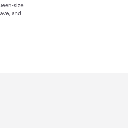
ueen-size
wave, and