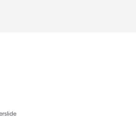
erslide