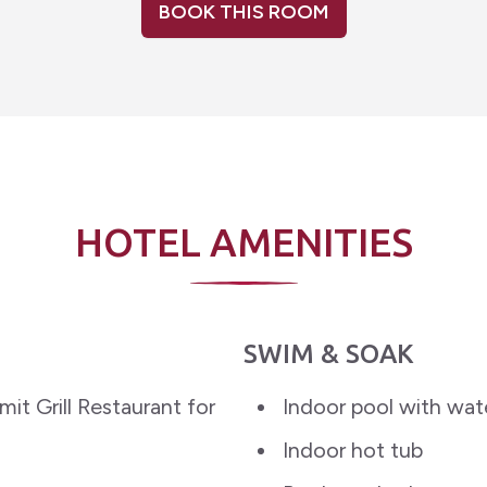
BOOK THIS ROOM
HOTEL AMENITIES
SWIM & SOAK
it Grill Restaurant for
Indoor pool with wat
Indoor hot tub