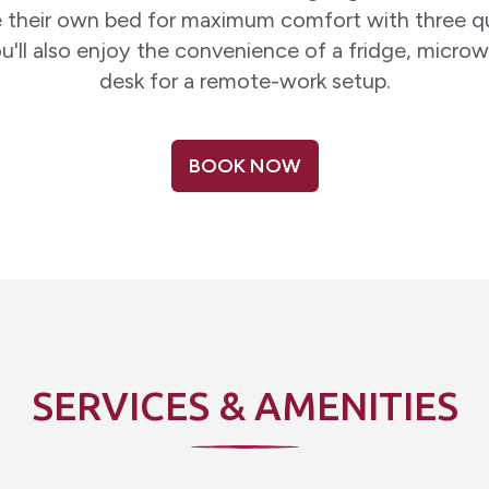
 their own bed for maximum comfort with three q
u'll also enjoy the convenience of a fridge, micro
desk for a remote-work setup.
BOOK NOW
SERVICES & AMENITIES