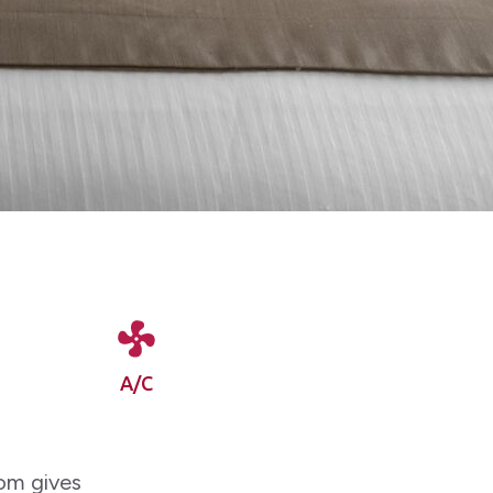
A/C
oom gives