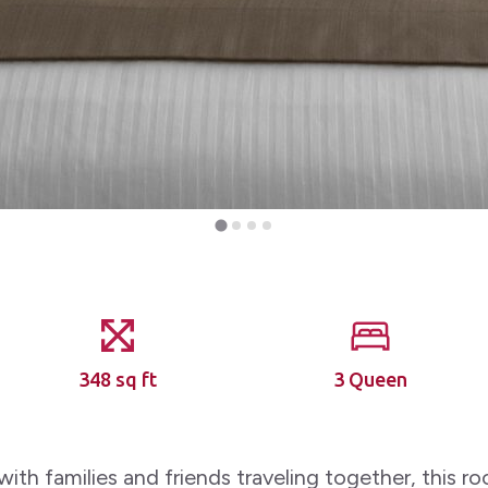
348 sq ft
3 Queen
with families and friends traveling together, this r