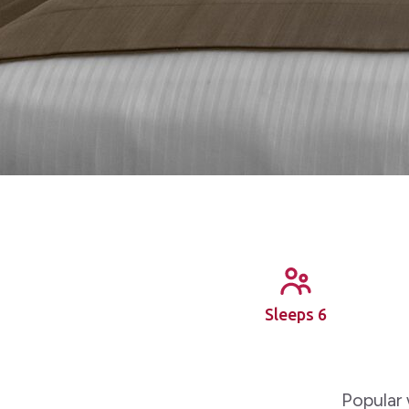
Sleeps 6
Popular 