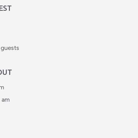
EST
d guests
OUT
pm
0 am