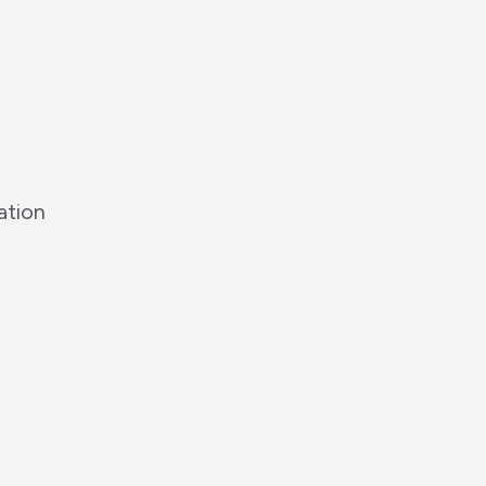
ation