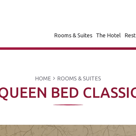
Rooms & Suites
The Hotel
Rest
HOME
ROOMS & SUITES
QUEEN BED CLASS