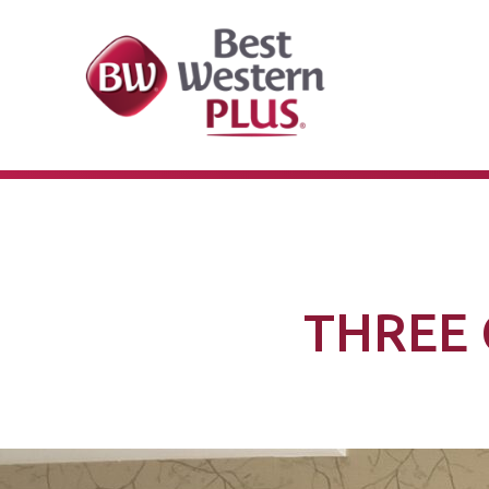
THREE 