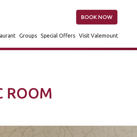
BOOK NOW
aurant
Groups
Special Offers
Visit Valemount
IC ROOM