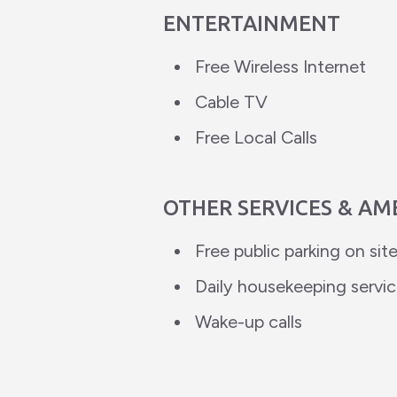
ENTERTAINMENT
Free Wireless Internet
Cable TV
Free Local Calls
OTHER SERVICES & AM
Free public parking on sit
Daily housekeeping servi
Wake-up calls