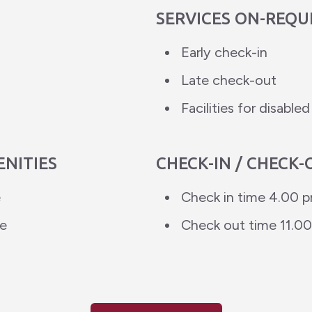
SERVICES ON-REQU
Early check-in
Late check-out
Facilities for disable
ENITIES
CHECK-IN / CHECK-
e
Check in time 4.00 
ce
Check out time 11.0