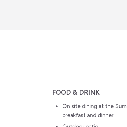
FOOD & DRINK
On site dining at the Summ
breakfast and dinner
Outdoor patio