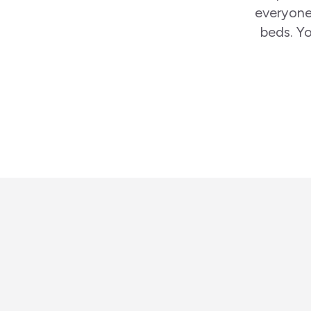
everyone
beds. Yo