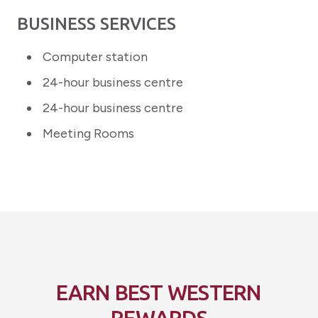
BUSINESS SERVICES
Computer station
24-hour business centre
24-hour business centre
Meeting Rooms
EARN BEST WESTERN