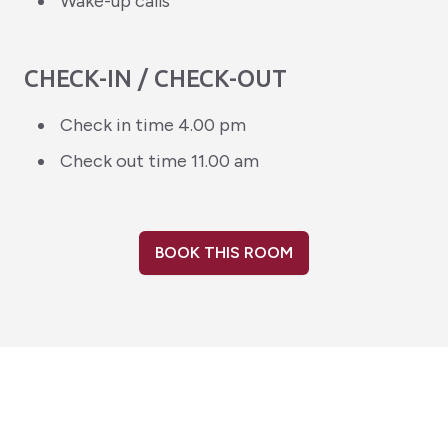
Wake-up calls
CHECK-IN / CHECK-OUT
Check in time 4.00 pm
Check out time 11.00 am
BOOK THIS ROOM