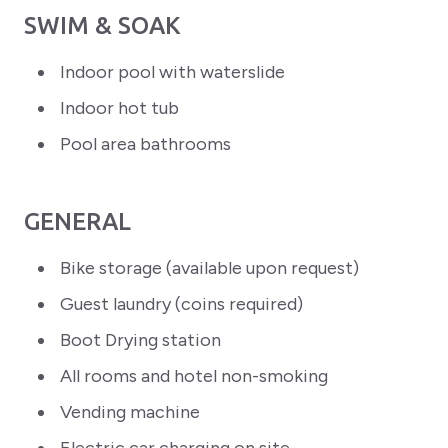
SWIM & SOAK
Indoor pool with waterslide
Indoor hot tub
Pool area bathrooms
GENERAL
Bike storage (available upon request)
Guest laundry (coins required)
Boot Drying station
All rooms and hotel non-smoking
Vending machine