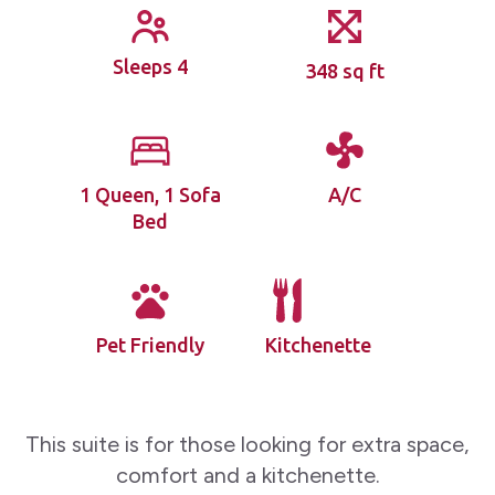
Sleeps 4
348 sq ft
1 Queen, 1 Sofa
A/C
Bed
Pet Friendly
Kitchenette
This suite is for those looking for extra space,
comfort and a kitchenette.