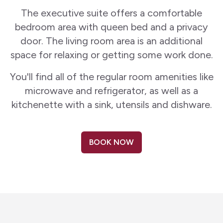
The executive suite offers a comfortable
bedroom area with queen bed and a privacy
door. The living room area is an additional
space for relaxing or getting some work done.
You'll find all of the regular room amenities like
microwave and refrigerator, as well as a
kitchenette with a sink, utensils and dishware.
BOOK NOW