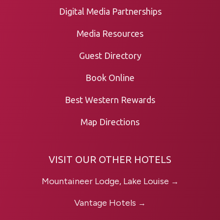
Digital Media Partnerships
Media Resources
Guest Directory
Book Online
Best Western Rewards
Map Directions
VISIT OUR OTHER HOTELS
Mountaineer Lodge, Lake Louise
→
Vantage Hotels
→