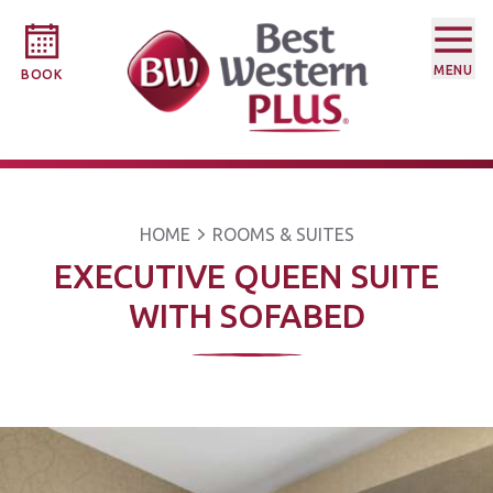
MENU
BOOK
HOME
ROOMS & SUITES
EXECUTIVE QUEEN SUITE
WITH SOFABED