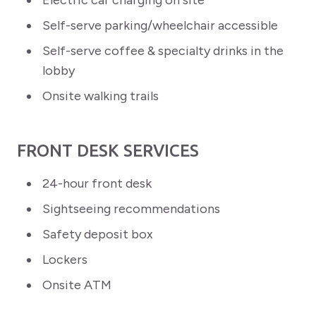
Electric car charging on site
Self-serve parking/wheelchair accessible
Self-serve coffee & specialty drinks in the
lobby
Onsite walking trails
FRONT DESK SERVICES
24-hour front desk
Sightseeing recommendations
Safety deposit box
Lockers
Onsite ATM