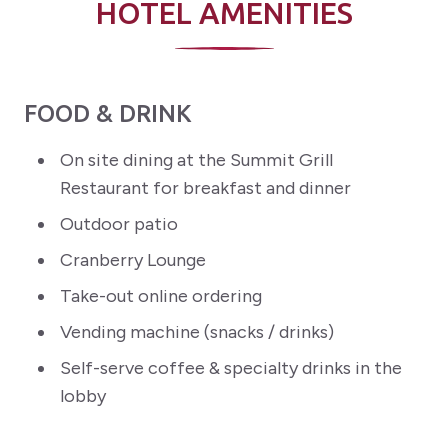
HOTEL AMENITIES
FOOD & DRINK
On site dining at the Summit Grill
Restaurant for breakfast and dinner
Outdoor patio
Cranberry Lounge
Take-out online ordering
Vending machine (snacks / drinks)
Self-serve coffee & specialty drinks in the
lobby