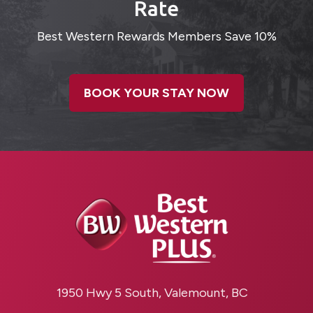
Rate
Best Western Rewards Members Save 10%
BOOK YOUR STAY NOW
1950 Hwy 5 South, Valemount, BC