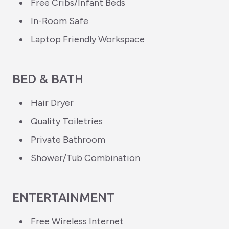
Free Cribs/Infant Beds
In-Room Safe
Laptop Friendly Workspace
BED & BATH
Hair Dryer
Quality Toiletries
Private Bathroom
Shower/Tub Combination
ENTERTAINMENT
Free Wireless Internet