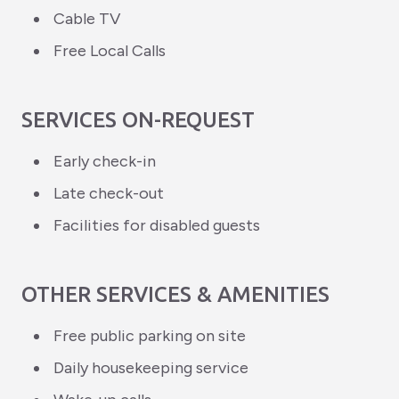
Cable TV
Free Local Calls
SERVICES ON-REQUEST
Early check-in
Late check-out
Facilities for disabled guests
OTHER SERVICES & AMENITIES
Free public parking on site
Daily housekeeping service