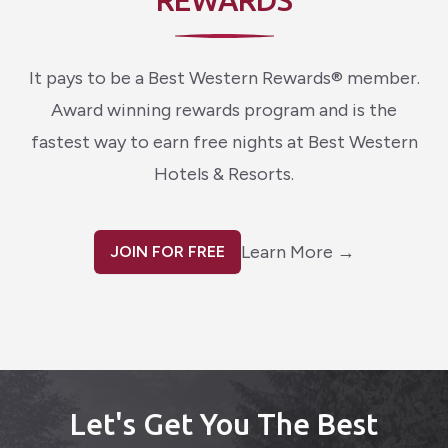
REWARDS
It pays to be a Best Western Rewards® member.
Award winning rewards program and is the
fastest way to earn free nights at Best Western
Hotels & Resorts.
Learn More
→
JOIN FOR FREE
Let's Get You The Best