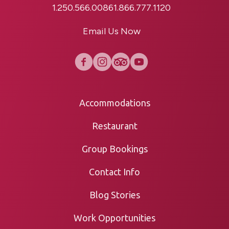
1.250.566.0086
1.866.777.1120
Email Us Now
Accommodations
Restaurant
Group Bookings
Contact Info
Blog Stories
Work Opportunities