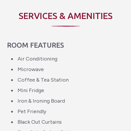
SERVICES & AMENITIES
ROOM FEATURES
Air Conditioning
Microwave
Coffee & Tea Station
Mini Fridge
Iron & Ironing Board
Pet Friendly
Black Out Curtains